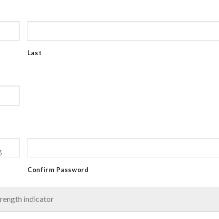
Last
Confirm Password
rength indicator