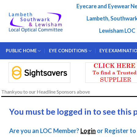
Skip
Eyecare and Eyewear N
to
content
Lambeth, Southwar
Lewisham LOC
PUBLIC HOME
EYE CONDITIONS
EYE EXAMINATI
Thankyou to our Headline Sponsors above
You must be logged in to see this 
Are you an LOC Member?
Login
or Register to 