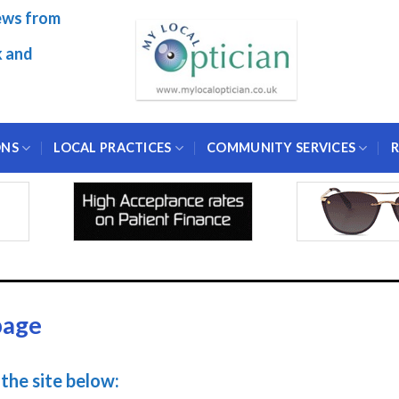
ews from
k and
ONS
LOCAL PRACTICES
COMMUNITY SERVICES
R
page
the site below: