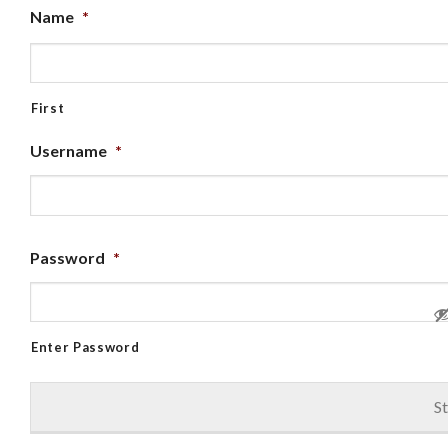
Name
*
First
Username
*
Password
*
Enter Password
St