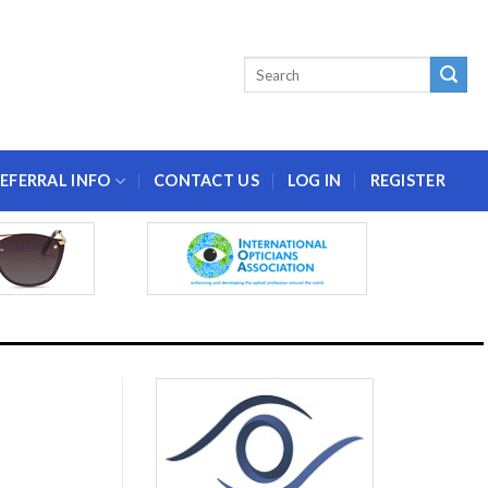
EFERRAL INFO
CONTACT US
LOG IN
REGISTER