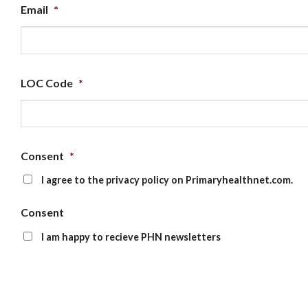
Email
*
LOC Code
*
Consent
*
I agree to the privacy policy on Primaryhealthnet.com.
Consent
I am happy to recieve PHN newsletters