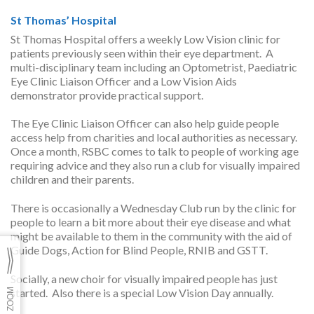
St Thomas’ Hospital
St Thomas Hospital offers a weekly Low Vision clinic for
patients previously seen within their eye department. A
multi-disciplinary team including an Optometrist, Paediatric
Eye Clinic Liaison Officer and a Low Vision Aids
demonstrator provide practical support.
The Eye Clinic Liaison Officer can also help guide people
access help from charities and local authorities as necessary.
Once a month, RSBC comes to talk to people of working age
requiring advice and they also run a club for visually impaired
children and their parents.
There is occasionally a Wednesday Club run by the clinic for
people to learn a bit more about their eye disease and what
might be available to them in the community with the aid of
Guide Dogs, Action for Blind People, RNIB and GSTT.
Socially, a new choir for visually impaired people has just
started. Also there is a special Low Vision Day annually.