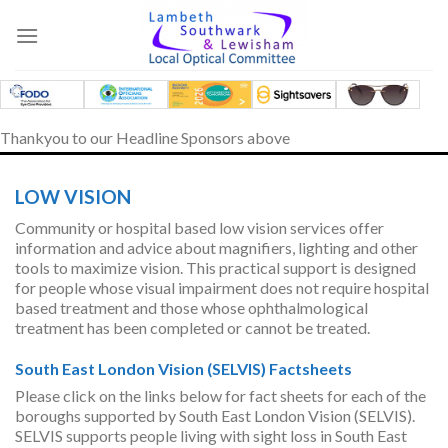
Skip
to
content
Thankyou to our Headline Sponsors above
LOW VISION
Community or hospital based low vision services offer
information and advice about magnifiers, lighting and other
tools to maximize vision. This practical support is designed
for people whose visual impairment does not require hospital
based treatment and those whose ophthalmological
treatment has been completed or cannot be treated.
South East London Vision (SELVIS) Factsheets
Please click on the links below for fact sheets for each of the
boroughs supported by South East London Vision (SELVIS).
SELVIS supports people living with sight loss in South East