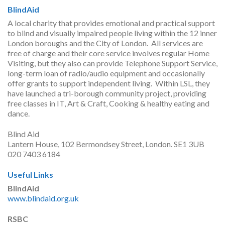
BlindAid
A local charity that provides emotional and practical support
to blind and visually impaired people living within the 12 inner
London boroughs and the City of London. All services are
free of charge and their core service involves regular Home
Visiting, but they also can provide Telephone Support Service,
long-term loan of radio/audio equipment and occasionally
offer grants to support independent living. Within LSL, they
have launched a tri-borough community project, providing
free classes in IT, Art & Craft, Cooking & healthy eating and
dance.
Blind Aid
Lantern House, 102 Bermondsey Street, London. SE1 3UB
020 7403 6184
Useful Links
BlindAid
www.blindaid.org.uk
RSBC