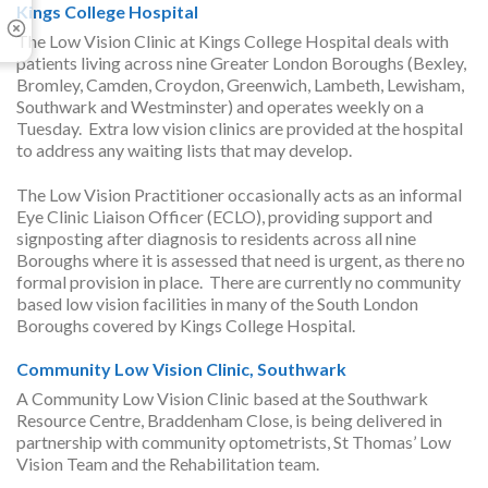
Kings College Hospital
The Low Vision Clinic at Kings College Hospital deals with
patients living across nine Greater London Boroughs (Bexley,
Bromley, Camden, Croydon, Greenwich, Lambeth, Lewisham,
Southwark and Westminster) and operates weekly on a
Tuesday. Extra low vision clinics are provided at the hospital
to address any waiting lists that may develop.
The Low Vision Practitioner occasionally acts as an informal
Eye Clinic Liaison Officer (ECLO), providing support and
signposting after diagnosis to residents across all nine
Boroughs where it is assessed that need is urgent, as there no
formal provision in place. There are currently no community
based low vision facilities in many of the South London
Boroughs covered by Kings College Hospital.
Community Low Vision Clinic, Southwark
A Community Low Vision Clinic based at the Southwark
Resource Centre, Braddenham Close, is being delivered in
partnership with community optometrists, St Thomas’ Low
Vision Team and the Rehabilitation team.