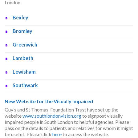
London.
Bexley
Bromley
Greenwich
Lambeth
Lewisham
Southwark
New Website for the Visually Impaired
Guy’s and St Thomas’ Foundation Trust have set up the
website
www.southlondonvision.org
to signpost visually
impaired people in South London to helpful agencies. Please
pass on the details to patients and relatives for whom it might
be useful. Please click
here
to access the website.