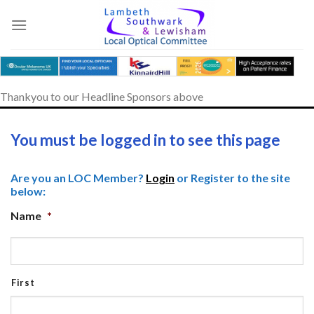
Skip
to
content
Thankyou to our Headline Sponsors above
You must be logged in to see this page
Are you an LOC Member?
Login
or Register to the site
below:
Name
*
First