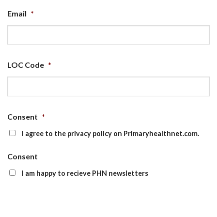
Email
*
LOC Code
*
Consent
*
I agree to the privacy policy on Primaryhealthnet.com.
Consent
I am happy to recieve PHN newsletters