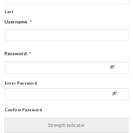
Last
Username
*
Password
*
Enter Password
Confirm Password
Strength indicator