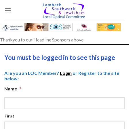
Skip
to
content
Thankyou to our Headline Sponsors above
You must be logged in to see this page
Are you an LOC Member?
Login
or Register to the site
below:
Name
*
First