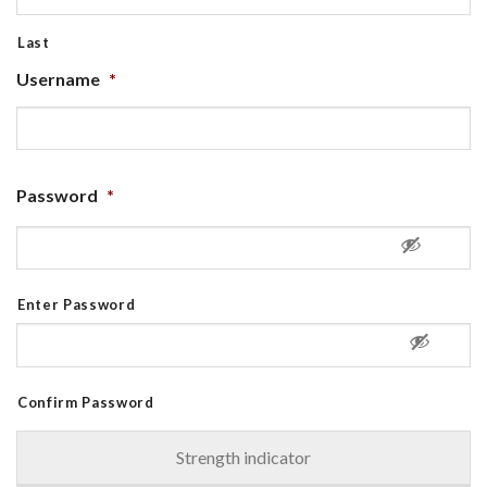
Last
Username
*
Password
*
Enter Password
Confirm Password
Strength indicator