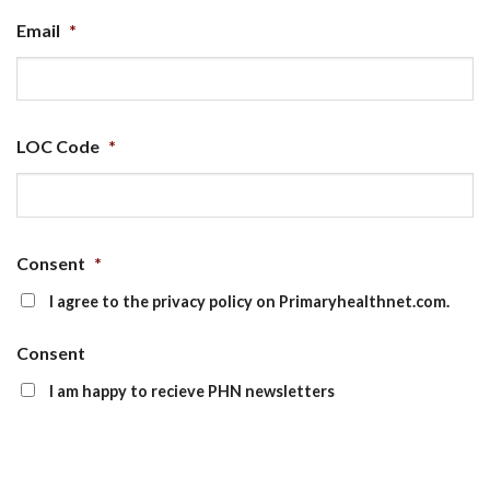
Email
*
LOC Code
*
Consent
*
I agree to the privacy policy on Primaryhealthnet.com.
Consent
I am happy to recieve PHN newsletters