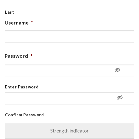
Last
Username
*
Password
*
Enter Password
Confirm Password
Strength indicator