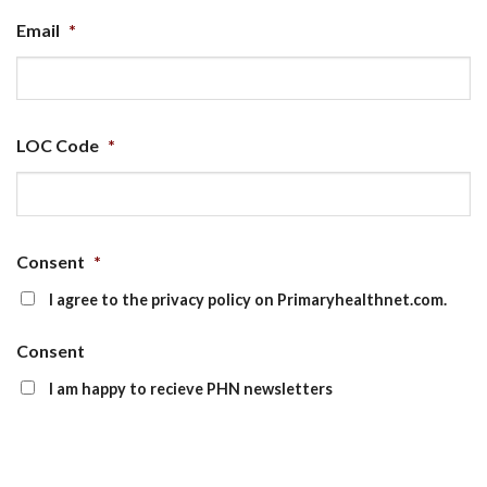
Email
*
LOC Code
*
Consent
*
I agree to the privacy policy on Primaryhealthnet.com.
Consent
I am happy to recieve PHN newsletters