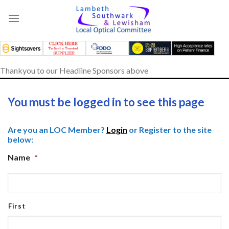
Skip
to
content
Thankyou to our Headline Sponsors above
You must be logged in to see this page
Are you an LOC Member?
Login
or Register to the site
below:
Name
*
First