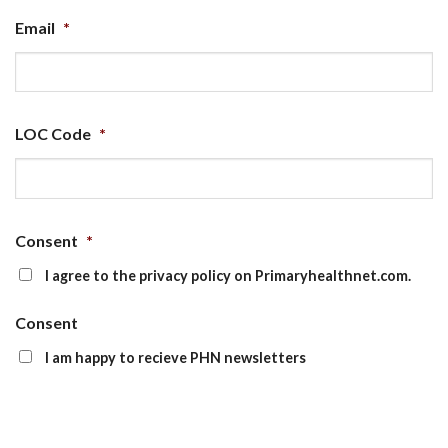
Email
*
LOC Code
*
Consent
*
I agree to the privacy policy on Primaryhealthnet.com.
Consent
I am happy to recieve PHN newsletters