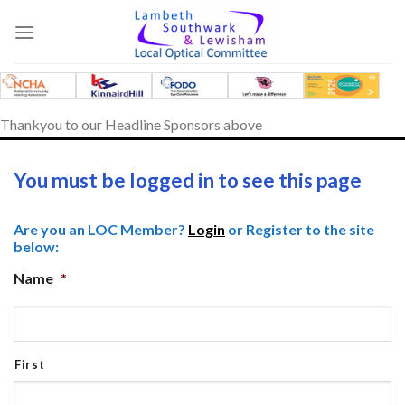
Skip
to
content
Thankyou to our Headline Sponsors above
You must be logged in to see this page
Are you an LOC Member?
Login
or Register to the site
below:
Name
*
First