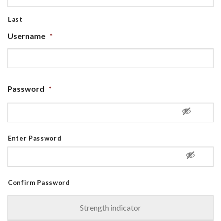
Last
Username
*
Password
*
Enter Password
Confirm Password
Strength indicator