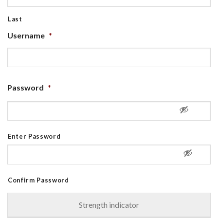
Last
Username
*
Password
*
Enter Password
Confirm Password
Strength indicator