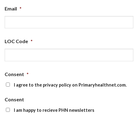
Email
*
LOC Code
*
Consent
*
I agree to the privacy policy on Primaryhealthnet.com.
Consent
I am happy to recieve PHN newsletters