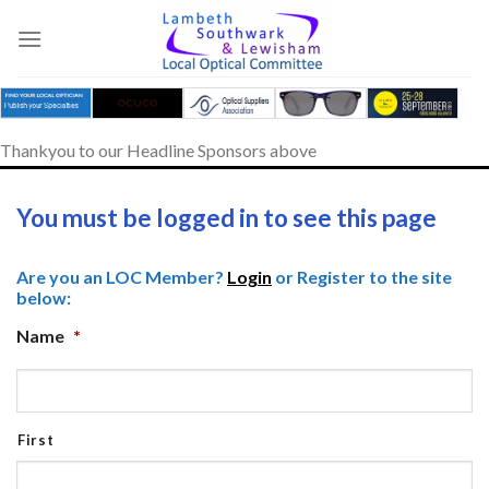
Skip
to
content
Thankyou to our Headline Sponsors above
You must be logged in to see this page
Are you an LOC Member?
Login
or Register to the site
below:
Name
*
First