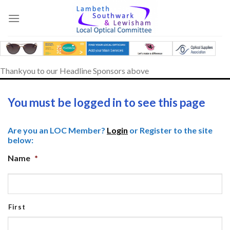
Skip
to
content
Thankyou to our Headline Sponsors above
You must be logged in to see this page
Are you an LOC Member?
Login
or Register to the site
below:
Name
*
First