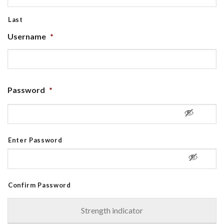
Last
Username
*
Password
*
Enter Password
Confirm Password
Strength indicator