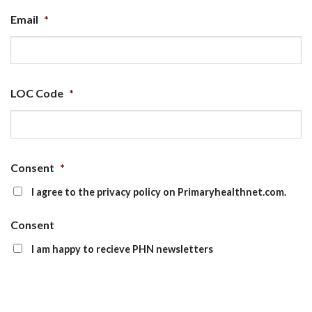
Email
*
LOC Code
*
Consent
*
I agree to the privacy policy on Primaryhealthnet.com.
Consent
I am happy to recieve PHN newsletters