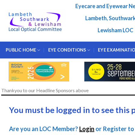
Skip
Eyecare and Eyewear N
to
content
Lambeth, Southwar
Lewisham LOC
PUBLIC HOME
EYE CONDITIONS
EYE EXAMINATI
Thankyou to our Headline Sponsors above
You must be logged in to see this 
Are you an LOC Member?
Login
or Register to 