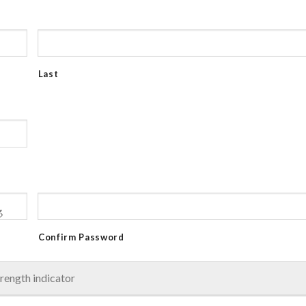
Last
Confirm Password
rength indicator