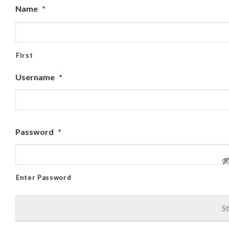
Name
*
First
Username
*
Password
*
Enter Password
St