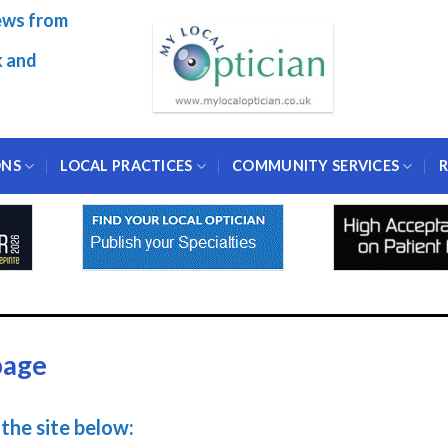
ews from
k and
ONS
LOCAL PRACTICES
COMMUNITY SERVICES
R
page
the site below: