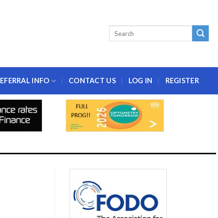
EFERRAL INFO
CONTACT US
LOG IN
REGISTER