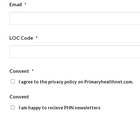
Email
*
LOC Code
*
Consent
*
I agree to the privacy policy on Primaryhealthnet.com.
Consent
I am happy to recieve PHN newsletters