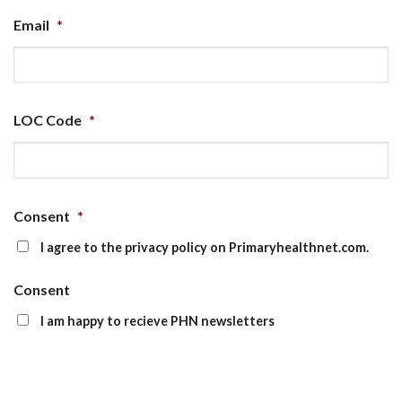
Email
*
LOC Code
*
Consent
*
I agree to the privacy policy on Primaryhealthnet.com.
Consent
I am happy to recieve PHN newsletters