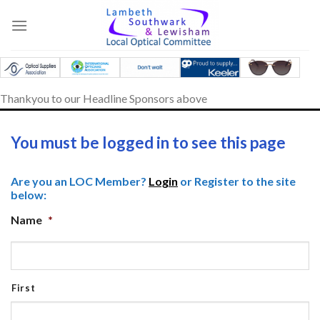
Skip
to
content
Thankyou to our Headline Sponsors above
You must be logged in to see this page
Are you an LOC Member?
Login
or Register to the site
below:
Name
*
First