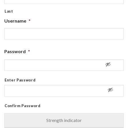
Last
Username
*
Password
*
Enter Password
Confirm Password
Strength indicator