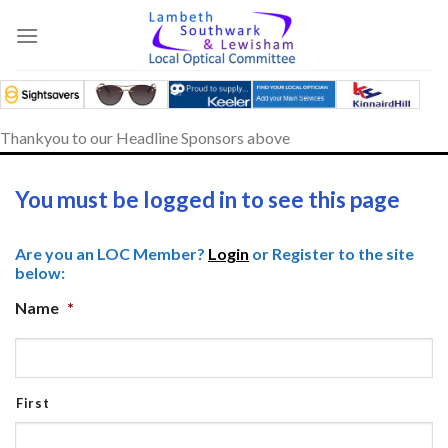
Skip
to
content
Thankyou to our Headline Sponsors above
You must be logged in to see this page
Are you an LOC Member?
Login
or Register to the site
below:
Name
*
First