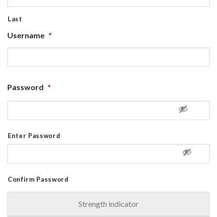
Last
Username
*
Password
*
Enter Password
Confirm Password
Strength indicator