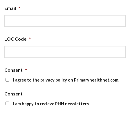
Email
*
LOC Code
*
Consent
*
I agree to the privacy policy on Primaryhealthnet.com.
Consent
I am happy to recieve PHN newsletters