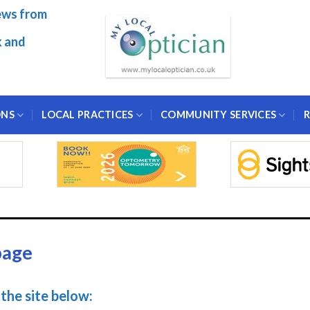
ews from
k and
ONS
LOCAL PRACTICES
COMMUNITY SERVICES
R
page
the site below: