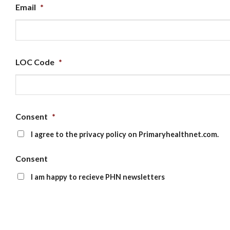
Email
*
LOC Code
*
Consent
*
I agree to the privacy policy on Primaryhealthnet.com.
Consent
I am happy to recieve PHN newsletters