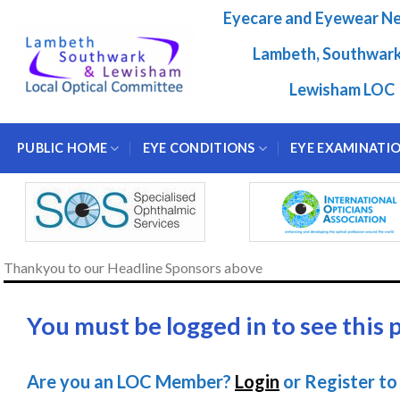
Skip
Eyecare and Eyewear N
to
content
Lambeth, Southwar
Lewisham LOC
PUBLIC HOME
EYE CONDITIONS
EYE EXAMINATI
Thankyou to our Headline Sponsors above
You must be logged in to see this 
Are you an LOC Member?
Login
or Register to 