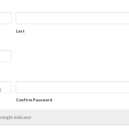
Last
Confirm Password
rength indicator