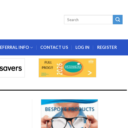
EFERRAL INFO
CONTACT US
LOG IN
REGISTER