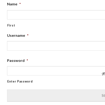
Name
*
First
Username
*
Password
*
Enter Password
St