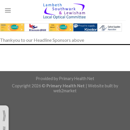
Skip
to
content
Thankyou to our Headline Sponsors above
Provided by
Primary Health Net
Copyright 2026 ©
Primary Health Net
| Website built by
web2market