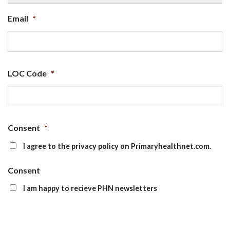
Email
*
LOC Code
*
Consent
*
I agree to the privacy policy on Primaryhealthnet.com.
Consent
I am happy to recieve PHN newsletters