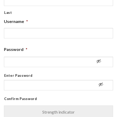
Last
Username
*
Password
*
Enter Password
Confirm Password
Strength indicator