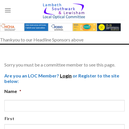
Skip
to
content
Thankyou to our Headline Sponsors above
Sorry you must be a committee member to see this page.
Are you an LOC Member?
Login
or Register to the site
below:
Name
*
First