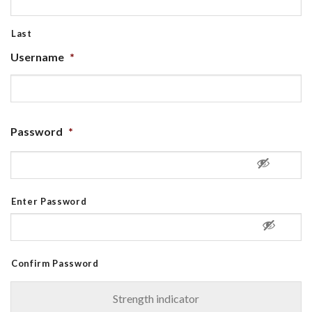
Last
Username
*
Password
*
Enter Password
Confirm Password
Strength indicator