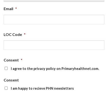
Email
*
LOC Code
*
Consent
*
I agree to the privacy policy on Primaryhealthnet.com.
Consent
I am happy to recieve PHN newsletters