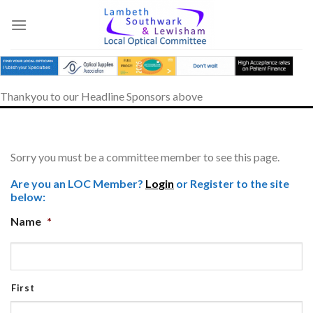
Skip
to
content
Thankyou to our Headline Sponsors above
Sorry you must be a committee member to see this page.
Are you an LOC Member?
Login
or Register to the site
below:
Name
*
First