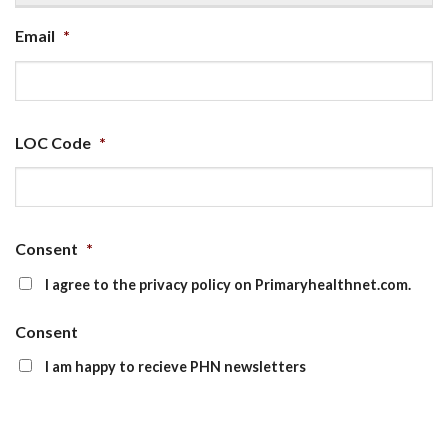
Email
*
LOC Code
*
Consent
*
I agree to the privacy policy on Primaryhealthnet.com.
Consent
I am happy to recieve PHN newsletters