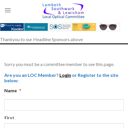
Skip
to
content
Thankyou to our Headline Sponsors above
Sorry you must be a committee member to see this page.
Are you an LOC Member?
Login
or Register to the site
below:
Name
*
First