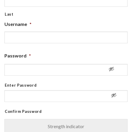
Last
Username
*
Password
*
Enter Password
Confirm Password
Strength indicator