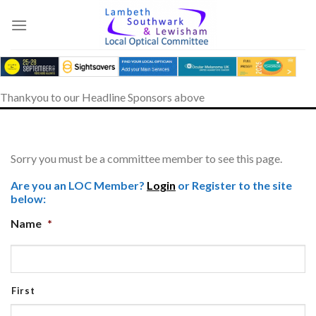
Skip
to
content
Thankyou to our Headline Sponsors above
Sorry you must be a committee member to see this page.
Are you an LOC Member?
Login
or Register to the site
below:
Name
*
First