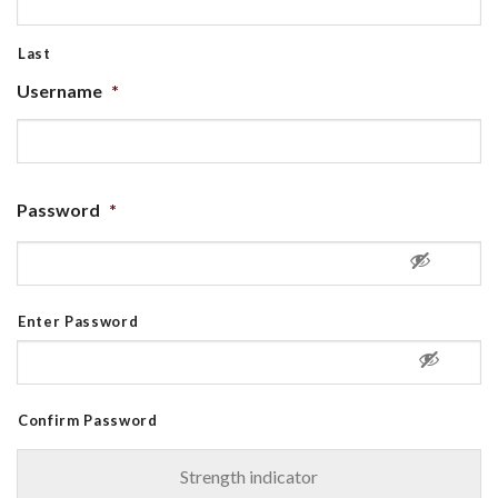
Last
Username
*
Password
*
Enter Password
Confirm Password
Strength indicator