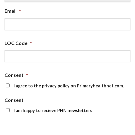
Email
*
LOC Code
*
Consent
*
I agree to the privacy policy on Primaryhealthnet.com.
Consent
I am happy to recieve PHN newsletters