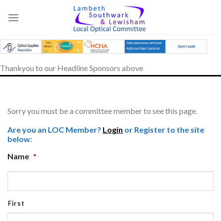
Skip
to
content
Thankyou to our Headline Sponsors above
Sorry you must be a committee member to see this page.
Are you an LOC Member?
Login
or Register to the site
below:
Name
*
First