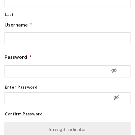
Last
Username
*
Password
*
Enter Password
Confirm Password
Strength indicator