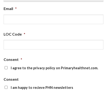
Email
*
LOC Code
*
Consent
*
I agree to the privacy policy on Primaryhealthnet.com.
Consent
I am happy to recieve PHN newsletters