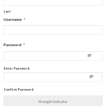
Last
Username
*
Password
*
Enter Password
Confirm Password
Strength indicator