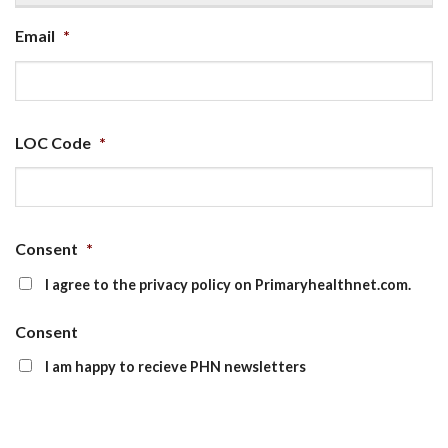
Email
*
LOC Code
*
Consent
*
I agree to the privacy policy on Primaryhealthnet.com.
Consent
I am happy to recieve PHN newsletters