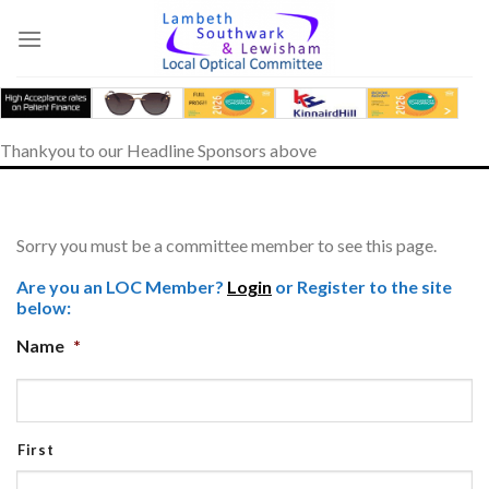
Skip
to
content
Thankyou to our Headline Sponsors above
Sorry you must be a committee member to see this page.
Are you an LOC Member?
Login
or Register to the site
below:
Name
*
First