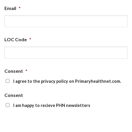
Email
*
LOC Code
*
Consent
*
I agree to the privacy policy on Primaryhealthnet.com.
Consent
I am happy to recieve PHN newsletters