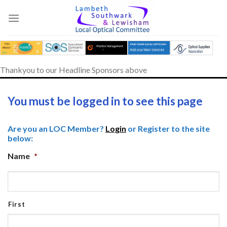
Skip
to
content
Thankyou to our Headline Sponsors above
You must be logged in to see this page
Are you an LOC Member?
Login
or Register to the site
below:
Name
*
First