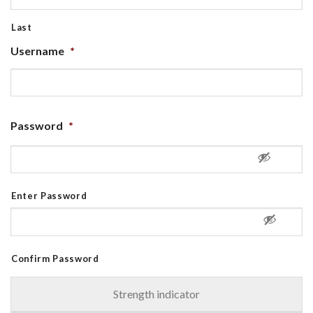
Last
Username
*
Password
*
Enter Password
Confirm Password
Strength indicator