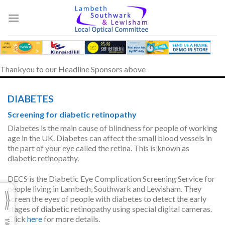
Skip
to
content
Thankyou to our Headline Sponsors above
DIABETES
Screening for diabetic retinopathy
Diabetes is the main cause of blindness for people of working
age in the UK. Diabetes can affect the small blood vessels in
the part of your eye called the retina. This is known as
diabetic retinopathy.
DECS is the Diabetic Eye Complication Screening Service for
people living in Lambeth, Southwark and Lewisham. They
screen the eyes of people with diabetes to detect the early
stages of diabetic retinopathy using special digital cameras.
Click
here
for more details.