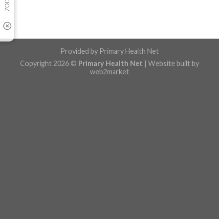
Provided by
Primary Health Net
Copyright 2026 ©
Primary Health Net
| Website built by
web2market