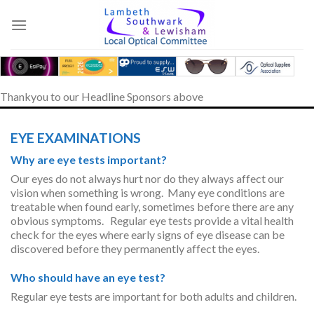
Skip
to
content
Thankyou to our Headline Sponsors above
EYE EXAMINATIONS
Why are eye tests important?
Our eyes do not always hurt nor do they always affect our
vision when something is wrong. Many eye conditions are
treatable when found early, sometimes before there are any
obvious symptoms. Regular eye tests provide a vital health
check for the eyes where early signs of eye disease can be
discovered before they permanently affect the eyes.
Who should have an eye test?
Regular eye tests are important for both adults and children.