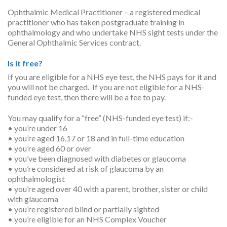
Ophthalmic Medical Practitioner – a registered medical
practitioner who has taken postgraduate training in
ophthalmology and who undertake NHS sight tests under the
General Ophthalmic Services contract.
Is it free?
If you are eligible for a NHS eye test, the NHS pays for it and
you will not be charged. If you are not eligible for a NHS-
funded eye test, then there will be a fee to pay.
You may qualify for a “free” (NHS-funded eye test) if:-
• you’re under 16
• you’re aged 16,17 or 18 and in full-time education
• you’re aged 60 or over
• you’ve been diagnosed with diabetes or glaucoma
• you’re considered at risk of glaucoma by an
ophthalmologist
• you’re aged over 40 with a parent, brother, sister or child
with glaucoma
• you’re registered blind or partially sighted
• you’re eligible for an NHS Complex Voucher