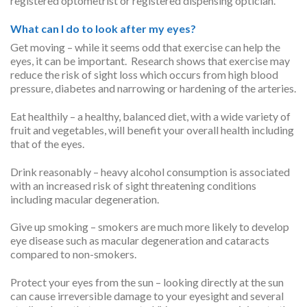
registered optometrist or registered dispensing optician.
What can I do to look after my eyes?
Get moving – while it seems odd that exercise can help the
eyes, it can be important. Research shows that exercise may
reduce the risk of sight loss which occurs from high blood
pressure, diabetes and narrowing or hardening of the arteries.
Eat healthily – a healthy, balanced diet, with a wide variety of
fruit and vegetables, will benefit your overall health including
that of the eyes.
Drink reasonably – heavy alcohol consumption is associated
with an increased risk of sight threatening conditions
including macular degeneration.
Give up smoking – smokers are much more likely to develop
eye disease such as macular degeneration and cataracts
compared to non-smokers.
Protect your eyes from the sun – looking directly at the sun
can cause irreversible damage to your eyesight and several