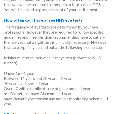
test, you will be required to complete a form called GOS1.
You will be asked to provide proof of your entitlement.
How often can I have a free NHS eye test?
The frequency of eye tests are determined by your eye
professional, however they are required to follow specific
guidelines and if earlier than recommended, have to satisfy
themselves that a sight test is clinically necessary. NHS eye
tests are typically carried out at the following frequencies.
Minimum interval between last eye test (private or NHS-
funded):
Under 16 – 1 year
Between 16 years and 70 years – 2 years
70 years and over – 1 year
Over 40 with a family history of glaucoma – 1 year
are Diabetic or have Glaucoma – 1 year
have Ocular hypertension and not in a monitoring scheme – 1
year