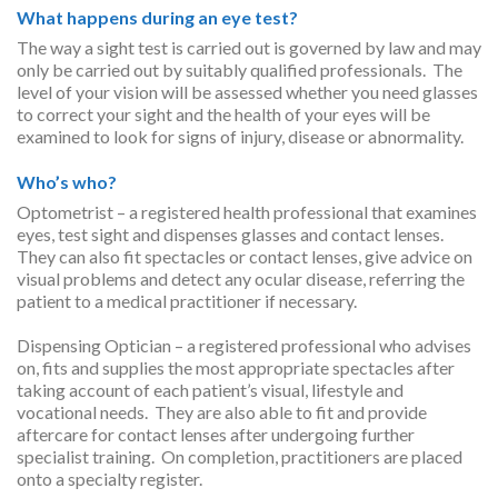
What happens during an eye test?
The way a sight test is carried out is governed by law and may
only be carried out by suitably qualified professionals. The
level of your vision will be assessed whether you need glasses
to correct your sight and the health of your eyes will be
examined to look for signs of injury, disease or abnormality.
Who’s who?
Optometrist – a registered health professional that examines
eyes, test sight and dispenses glasses and contact lenses.
They can also fit spectacles or contact lenses, give advice on
visual problems and detect any ocular disease, referring the
patient to a medical practitioner if necessary.
Dispensing Optician – a registered professional who advises
on, fits and supplies the most appropriate spectacles after
taking account of each patient’s visual, lifestyle and
vocational needs. They are also able to fit and provide
aftercare for contact lenses after undergoing further
specialist training. On completion, practitioners are placed
onto a specialty register.