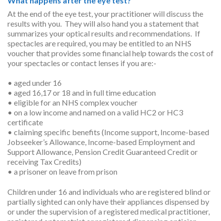
What happens after the eye test?
At the end of the eye test, your practitioner will discuss the
results with you. They will also hand you a statement that
summarizes your optical results and recommendations. If
spectacles are required, you may be entitled to an NHS
voucher that provides some financial help towards the cost of
your spectacles or contact lenses if you are:-
• aged under 16
• aged 16,17 or 18 and in full time education
• eligible for an NHS complex voucher
• on a low income and named on a valid HC2 or HC3
certificate
• claiming specific benefits (Income support, Income-based
Jobseeker’s Allowance, Income-based Employment and
Support Allowance, Pension Credit Guaranteed Credit or
receiving Tax Credits)
• a prisoner on leave from prison
Children under 16 and individuals who are registered blind or
partially sighted can only have their appliances dispensed by
or under the supervision of a registered medical practitioner,