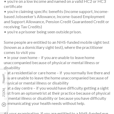
• you’re on a low income and named on a valid HC2 or HC3
certificate
• you’re claiming specific benefits (Income support, Income-
based Jobseeker’s Allowance, Income-based Employment
and Support Allowance, Pension Credit Guaranteed Credit or
receiving Tax Credits)
• you’re a prisoner being seen outside prison.
Some people are entitled to an NHS-funded mobile sight test
(known as a domiciliary sight test), where the practitioner
comes to visit you
• in your own home – if you are unable to leave home
unaccompanied because of physical or mental illness or
disability
• at a residential or care home – if you normally live there and
you are unable to leave the home unaccompanied because of
physical or mental illness or disability
• at a day centre – if you would have difficulty getting a sight
test from an optometrist at their practice because of physical
or mental illness or disability or because you have difficulty
communicating your health needs without help.
At your examination, if you are entitled to a NHS-funded eye