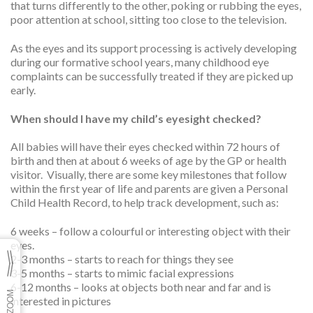
that turns differently to the other, poking or rubbing the eyes,
poor attention at school, sitting too close to the television.
As the eyes and its support processing is actively developing
during our formative school years, many childhood eye
complaints can be successfully treated if they are picked up
early.
When should I have my child’s eyesight checked?
All babies will have their eyes checked within 72 hours of
birth and then at about 6 weeks of age by the GP or health
visitor. Visually, there are some key milestones that follow
within the first year of life and parents are given a Personal
Child Health Record, to help track development, such as:
6 weeks – follow a colourful or interesting object with their
eyes.
2-3 months – starts to reach for things they see
3-5 months – starts to mimic facial expressions
6-12 months – looks at objects both near and far and is
interested in pictures