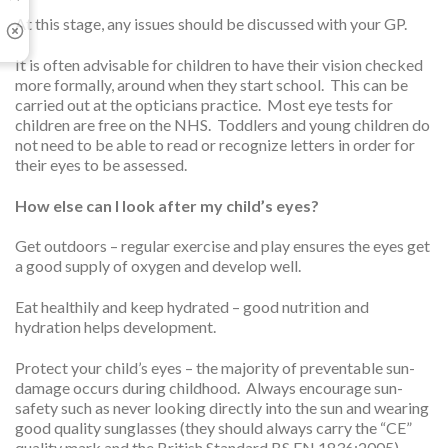
At this stage, any issues should be discussed with your GP.
It is often advisable for children to have their vision checked
more formally, around when they start school. This can be
carried out at the opticians practice. Most eye tests for
children are free on the NHS. Toddlers and young children do
not need to be able to read or recognize letters in order for
their eyes to be assessed.
How else can I look after my child’s eyes?
Get outdoors – regular exercise and play ensures the eyes get
a good supply of oxygen and develop well.
Eat healthily and keep hydrated – good nutrition and
hydration helps development.
Protect your child’s eyes – the majority of preventable sun-
damage occurs during childhood. Always encourage sun-
safety such as never looking directly into the sun and wearing
good quality sunglasses (they should always carry the “CE”
quality mark and the British Standard BS EN 1836:2005).