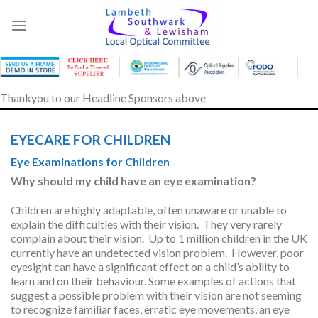
Skip
to
content
Thankyou to our Headline Sponsors above
EYECARE FOR CHILDREN
Eye Examinations for Children
Why should my child have an eye examination?
Children are highly adaptable, often unaware or unable to
explain the difficulties with their vision. They very rarely
complain about their vision. Up to 1 million children in the UK
currently have an undetected vision problem. However, poor
eyesight can have a significant effect on a child’s ability to
learn and on their behaviour. Some examples of actions that
suggest a possible problem with their vision are not seeming
to recognize familiar faces, erratic eye movements, an eye