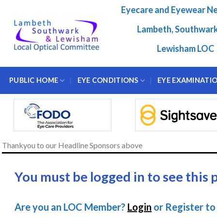
Skip
Eyecare and Eyewear N
to
content
Lambeth, Southwar
Lewisham LOC
PUBLIC HOME
EYE CONDITIONS
EYE EXAMINATI
Thankyou to our Headline Sponsors above
You must be logged in to see this 
Are you an LOC Member?
Login
or Register to 