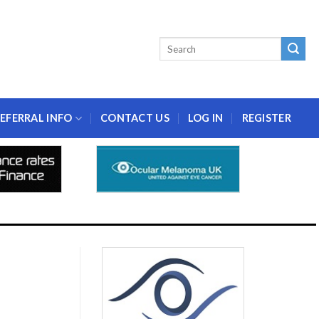
EFERRAL INFO
CONTACT US
LOG IN
REGISTER