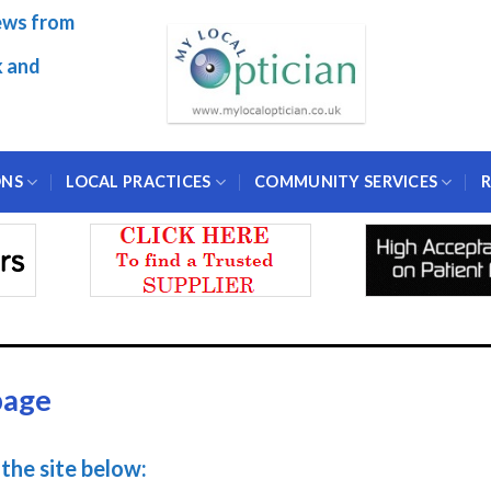
ews from
k and
ONS
LOCAL PRACTICES
COMMUNITY SERVICES
R
page
the site below: