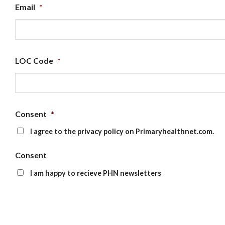
Email
*
LOC Code
*
Consent
*
I agree to the privacy policy on Primaryhealthnet.com.
Consent
I am happy to recieve PHN newsletters