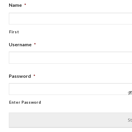
Name
*
First
Username
*
Password
*
Enter Password
St