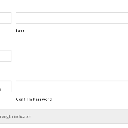
Last
Confirm Password
rength indicator