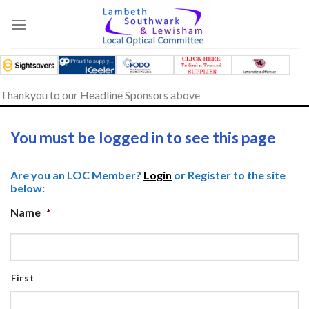
Skip
to
content
Thankyou to our Headline Sponsors above
You must be logged in to see this page
Are you an LOC Member?
Login
or Register to the site
below:
Name
*
First