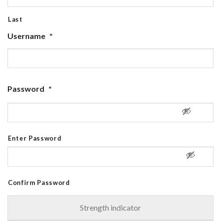
Last
Username
*
Password
*
Enter Password
Confirm Password
Strength indicator