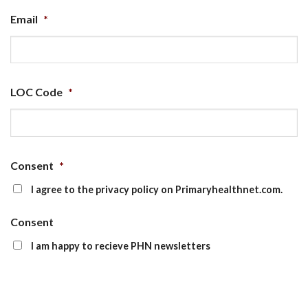
Email
*
LOC Code
*
Consent
*
I agree to the privacy policy on Primaryhealthnet.com.
Consent
I am happy to recieve PHN newsletters