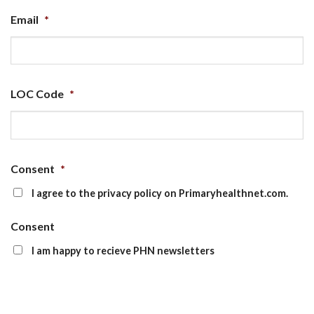
Email
*
LOC Code
*
Consent
*
I agree to the privacy policy on Primaryhealthnet.com.
Consent
I am happy to recieve PHN newsletters