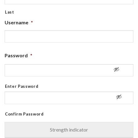
Last
Username
*
Password
*
Enter Password
Confirm Password
Strength indicator