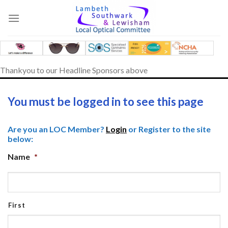
Skip
to
content
Thankyou to our Headline Sponsors above
You must be logged in to see this page
Are you an LOC Member?
Login
or Register to the site
below:
Name
*
First