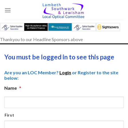
Skip
to
content
Thankyou to our Headline Sponsors above
You must be logged in to see this page
Are you an LOC Member?
Login
or Register to the site
below:
Name
*
First