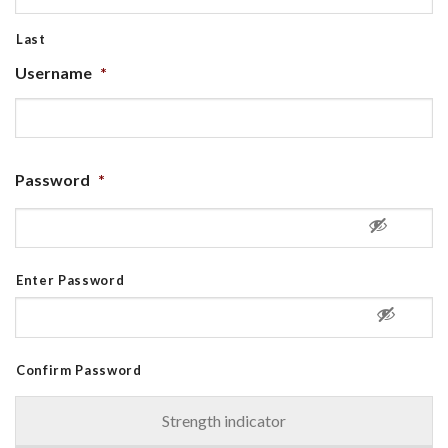
Last
Username
*
Password
*
Enter Password
Confirm Password
Strength indicator