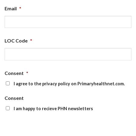
Email
*
LOC Code
*
Consent
*
I agree to the privacy policy on Primaryhealthnet.com.
Consent
I am happy to recieve PHN newsletters