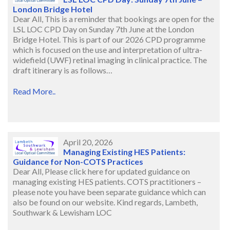
London Bridge Hotel
Dear All, This is a reminder that bookings are open for the
LSL LOC CPD Day on Sunday 7th June at the London
Bridge Hotel. This is part of our 2026 CPD programme
which is focused on the use and interpretation of ultra-
widefield (UWF) retinal imaging in clinical practice. The
draft itinerary is as follows…
Read More..
April 20, 2026
Managing Existing HES Patients:
Guidance for Non-COTS Practices
Dear All, Please click here for updated guidance on
managing existing HES patients. COTS practitioners –
please note you have been separate guidance which can
also be found on our website. Kind regards, Lambeth,
Southwark & Lewisham LOC