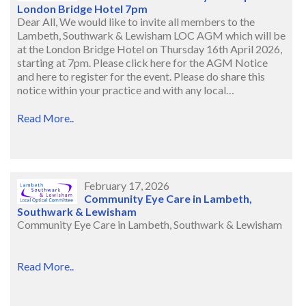
London Bridge Hotel 7pm
Dear All, We would like to invite all members to the
Lambeth, Southwark & Lewisham LOC AGM which will be
at the London Bridge Hotel on Thursday 16th April 2026,
starting at 7pm. Please click here for the AGM Notice
and here to register for the event. Please do share this
notice within your practice and with any local…
Read More..
February 17, 2026
Community Eye Care in Lambeth,
Southwark & Lewisham
Community Eye Care in Lambeth, Southwark & Lewisham
Read More..