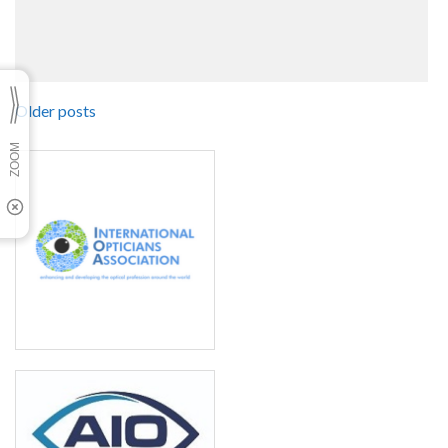
Older posts