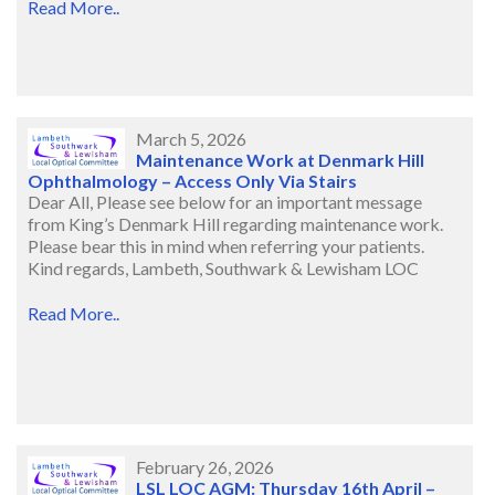
Read More..
March 5, 2026
Maintenance Work at Denmark Hill
Ophthalmology – Access Only Via Stairs
Dear All, Please see below for an important message
from King’s Denmark Hill regarding maintenance work.
Please bear this in mind when referring your patients.
Kind regards, Lambeth, Southwark & Lewisham LOC
Read More..
February 26, 2026
LSL LOC AGM: Thursday 16th April –