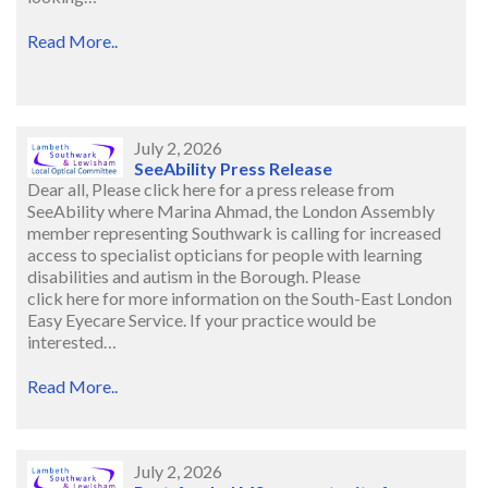
Read More..
July 2, 2026
SeeAbility Press Release
Dear all, Please click here for a press release from
SeeAbility where Marina Ahmad, the London Assembly
member representing Southwark is calling for increased
access to specialist opticians for people with learning
disabilities and autism in the Borough. Please
click here for more information on the South-East London
Easy Eyecare Service. If your practice would be
interested…
Read More..
July 2, 2026