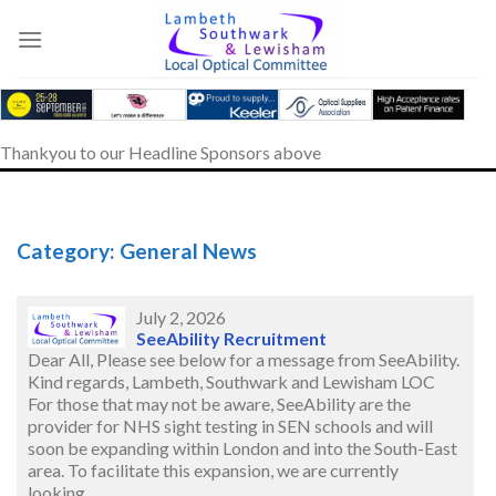
Skip
to
content
Thankyou to our Headline Sponsors above
Category: General News
July 2, 2026
SeeAbility Recruitment
Dear All, Please see below for a message from SeeAbility.
Kind regards, Lambeth, Southwark and Lewisham LOC
For those that may not be aware, SeeAbility are the
provider for NHS sight testing in SEN schools and will
soon be expanding within London and into the South-East
area. To facilitate this expansion, we are currently
looking…