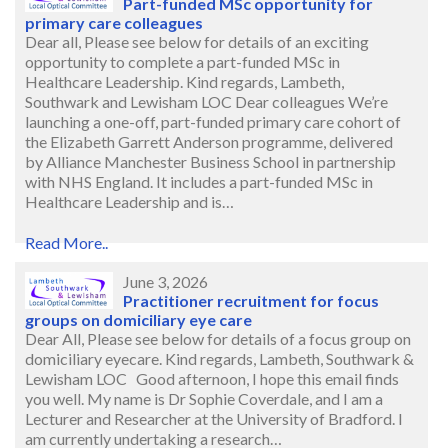
Part-funded MSc opportunity for
primary care colleagues
Dear all, Please see below for details of an exciting
opportunity to complete a part-funded MSc in
Healthcare Leadership. Kind regards, Lambeth,
Southwark and Lewisham LOC Dear colleagues We’re
launching a one-off, part-funded primary care cohort of
the Elizabeth Garrett Anderson programme, delivered
by Alliance Manchester Business School in partnership
with NHS England. It includes a part-funded MSc in
Healthcare Leadership and is…
Read More..
June 3, 2026
Practitioner recruitment for focus
groups on domiciliary eye care
Dear All, Please see below for details of a focus group on
domiciliary eyecare. Kind regards, Lambeth, Southwark &
Lewisham LOC Good afternoon, I hope this email finds
you well. My name is Dr Sophie Coverdale, and I am a
Lecturer and Researcher at the University of Bradford. I
am currently undertaking a research…