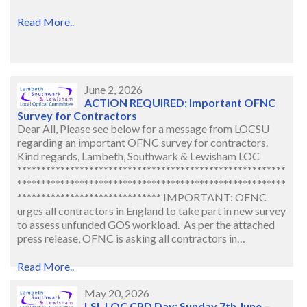
Read More..
June 2, 2026
ACTION REQUIRED: Important OFNC
Survey for Contractors
Dear All, Please see below for a message from LOCSU
regarding an important OFNC survey for contractors.
Kind regards, Lambeth, Southwark & Lewisham LOC
********************************************************
********************************************************
****************************** IMPORTANT: OFNC
urges all contractors in England to take part in new survey
to assess unfunded GOS workload. As per the attached
press release, OFNC is asking all contractors in…
Read More..
May 20, 2026
LSL LOC CPD Day: Sunday 7th June –