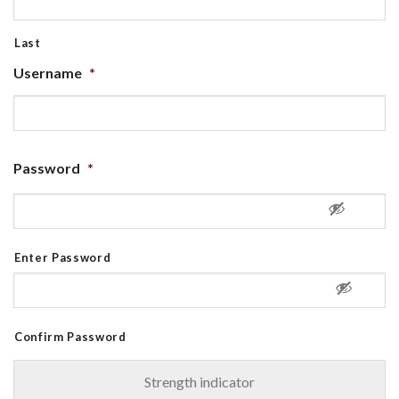
Last
Username
*
Password
*
Enter Password
Confirm Password
Strength indicator