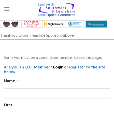
Skip
to
content
Thankyou to our Headline Sponsors above
Sorry you must be a committee member to see this page.
Are you an LOC Member?
Login
or Register to the site
below:
Name
*
First