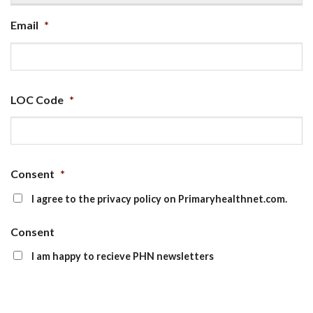
Email
*
LOC Code
*
Consent
*
I agree to the privacy policy on Primaryhealthnet.com.
Consent
I am happy to recieve PHN newsletters