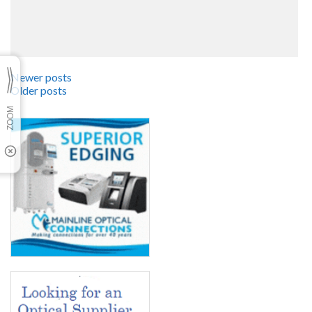
Newer posts
Older posts