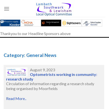
Skip
to
content
Thankyou to our Headline Sponsors above
Category: General News
August 9, 2023
Optometrists working in community:
research study
Circulation of information regarding a research study
being organised by Moorfields
Read More..