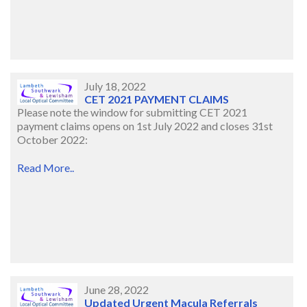
July 18, 2022
CET 2021 PAYMENT CLAIMS
Please note the window for submitting CET 2021
payment claims opens on 1st July 2022 and closes 31st
October 2022:
Read More..
June 28, 2022
Updated Urgent Macula Referrals