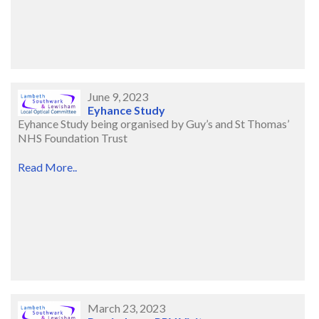
June 9, 2023
Eyhance Study
Eyhance Study being organised by Guy’s and St Thomas’
NHS Foundation Trust
Read More..
March 23, 2023