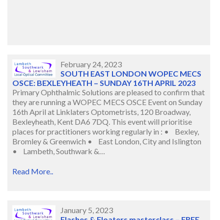
February 24, 2023
SOUTH EAST LONDON WOPEC MECS
OSCE: BEXLEYHEATH – SUNDAY 16TH APRIL 2023
Primary Ophthalmic Solutions are pleased to confirm that
they are running a WOPEC MECS OSCE Event on Sunday
16th April at Linklaters Optometrists, 120 Broadway,
Bexleyheath, Kent DA6 7DQ. This event will prioritise
places for practitioners working regularly in : • Bexley,
Bromley & Greenwich • East London, City and Islington
• Lambeth, Southwark &…
Read More..
January 5, 2023
Flashes & Floaters masterclass – FREE