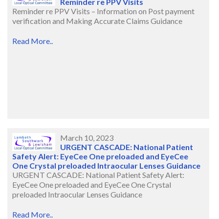
Reminder re PPV Visits
Reminder re PPV Visits – Information on Post payment
verification and Making Accurate Claims Guidance
Read More..
March 10, 2023
URGENT CASCADE: National Patient
Safety Alert: EyeCee One preloaded and EyeCee
One Crystal preloaded Intraocular Lenses Guidance
URGENT CASCADE: National Patient Safety Alert:
EyeCee One preloaded and EyeCee One Crystal
preloaded Intraocular Lenses Guidance
Read More..