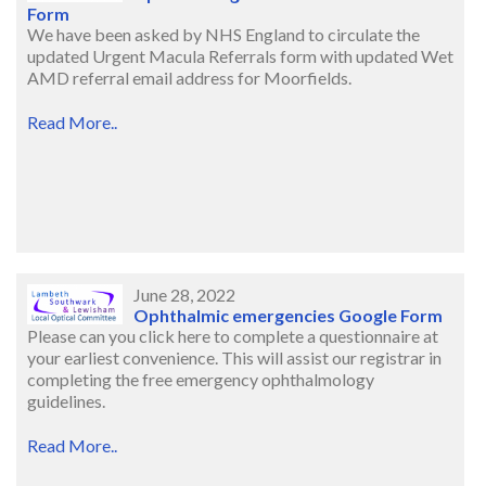
Form
We have been asked by NHS England to circulate the
updated Urgent Macula Referrals form with updated Wet
AMD referral email address for Moorfields.
Read More..
June 28, 2022
Ophthalmic emergencies Google Form
Please can you click here to complete a questionnaire at
your earliest convenience. This will assist our registrar in
completing the free emergency ophthalmology
guidelines.
Read More..