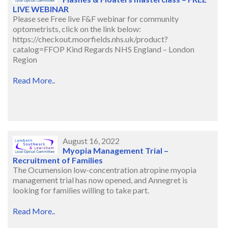
LIVE WEBINAR
Please see Free live F&F webinar for community
optometrists, click on the link below:
https://checkout.moorfields.nhs.uk/product?
catalog=FFOP Kind Regards NHS England – London
Region
Read More..
August 16, 2022
Myopia Management Trial –
Recruitment of Families
The Ocumension low-concentration atropine myopia
management trial has now opened, and Annegret is
looking for families willing to take part.
Read More..