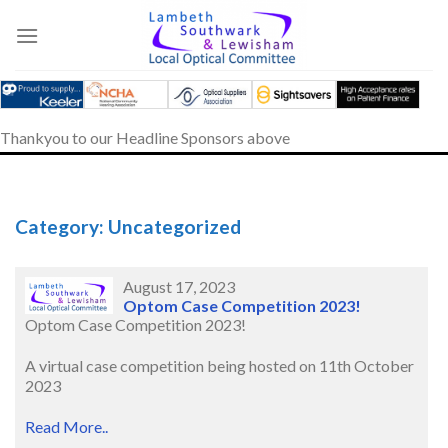
Skip
to
content
Thankyou to our Headline Sponsors above
Category: Uncategorized
August 17, 2023
Optom Case Competition 2023!
Optom Case Competition 2023!
A virtual case competition being hosted on 11th October
2023
Read More..