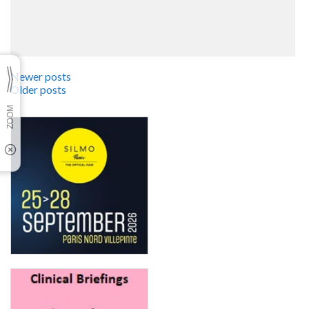
Newer posts
Older posts