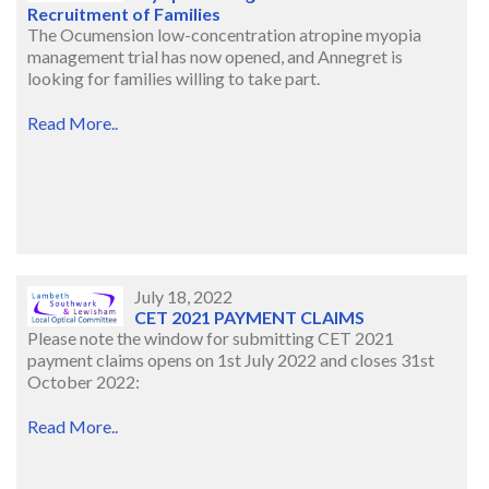
Recruitment of Families
The Ocumension low-concentration atropine myopia
management trial has now opened, and Annegret is
looking for families willing to take part.
Read More..
July 18, 2022
CET 2021 PAYMENT CLAIMS
Please note the window for submitting CET 2021
payment claims opens on 1st July 2022 and closes 31st
October 2022:
Read More..