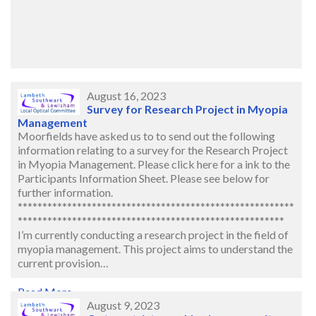
August 16, 2023
Survey for Research Project in Myopia
Management
Moorfields have asked us to to send out the following
information relating to a survey for the Research Project
in Myopia Management. Please click here for a ink to the
Participants Information Sheet. Please see below for
further information.
********************************************************
******************************************************
I’m currently conducting a research project in the field of
myopia management. This project aims to understand the
current provision…
Read More..
August 9, 2023