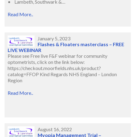
• Lambeth, Southwark &…
Read More..
January 5, 2023
Flashes & Floaters masterclass – FREE
LIVE WEBINAR
Please see Free live F&F webinar for community
optometrists, click on the link below:
https://checkout.moorfields.nhs.uk/product?
catalog=FFOP Kind Regards NHS England – London
Region
Read More..
August 16, 2022
Myopia Management Trial –