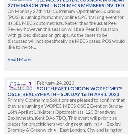
27TH MARCH 7PM – NON-MECS MEMBERS INVITED
On Monday 27th March, Primary Ophthalmic Solutions
(POS) is running its monthly online CPD training event for
its SEL MECS optometrists. Rather than the usual Peer
Review, however, this session will be a Peer Discussion
with guided discussion groups. As the cases to be
discussed will not specifically be MECS cases, POS would
like to invite…
Read More..
February 24, 2023
SOUTH EAST LONDON WOPEC MECS
OSCE: BEXLEYHEATH – SUNDAY 16TH APRIL 2023
Primary Ophthalmic Solutions are pleased to confirm that
they are running a WOPEC MECS OSCE Event on Sunday
16th April at Linklaters Optometrists, 120 Broadway,
Bexleyheath, Kent DA6 7DQ. This event will prioritise
places for practitioners working regularly in : • Bexley,
Bromley & Greenwich • East London, City and Islington