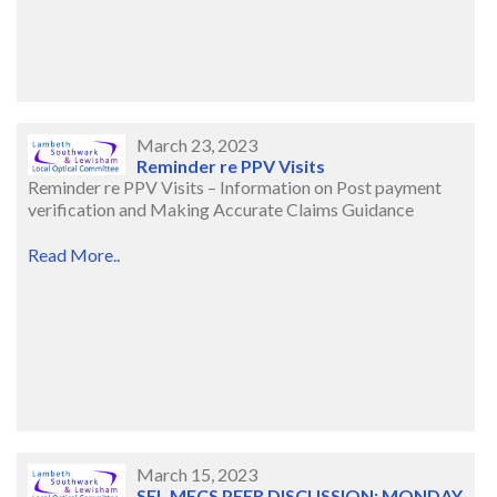
March 23, 2023
Reminder re PPV Visits
Reminder re PPV Visits – Information on Post payment
verification and Making Accurate Claims Guidance
Read More..
March 15, 2023
SEL MECS PEER DISCUSSION: MONDAY