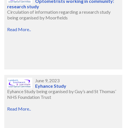
Optometrists working in community:
research study
Circulation of information regarding a research study
being organised by Moorfields
Read More..
June 9, 2023
Eyhance Study
Eyhance Study being organised by Guy’s and St Thomas’
NHS Foundation Trust
Read More..